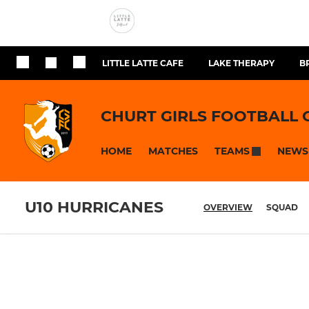
LITTLE LATTE CAFE
LAKE THERAPY
B
CHURT GIRLS FOOTBALL 
HOME
MATCHES
NEWS
TEAMS
U10 HURRICANES
OVERVIEW
SQUAD