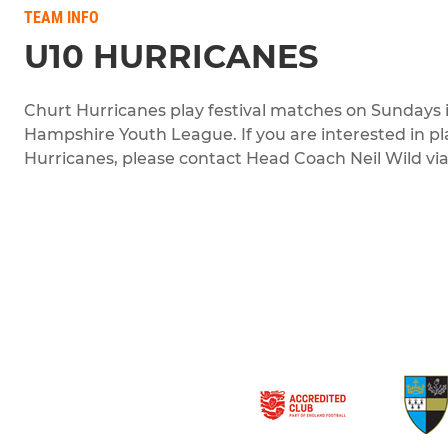
TEAM INFO
U10 HURRICANES
Churt Hurricanes play festival matches on Sundays 
Hampshire Youth League. If you are interested in pl
Hurricanes, please contact Head Coach Neil Wild via