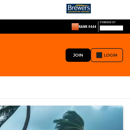
POWERED BY
RANK #444
JOIN
LOGIN