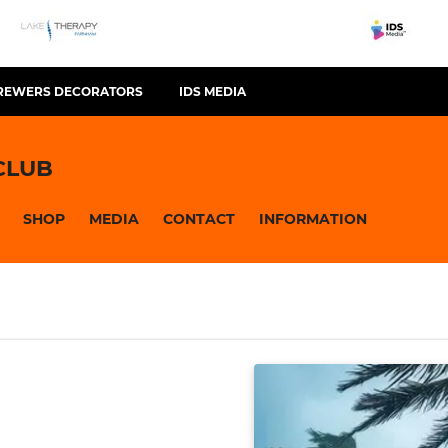
REWERS DECORATORS
IDS MEDIA
CLUB
SHOP
MEDIA
CONTACT
INFORMATION