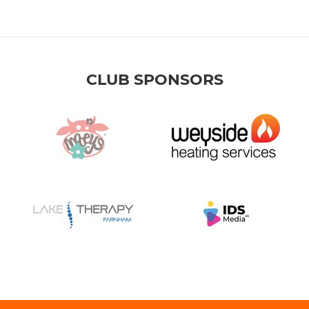
CLUB SPONSORS