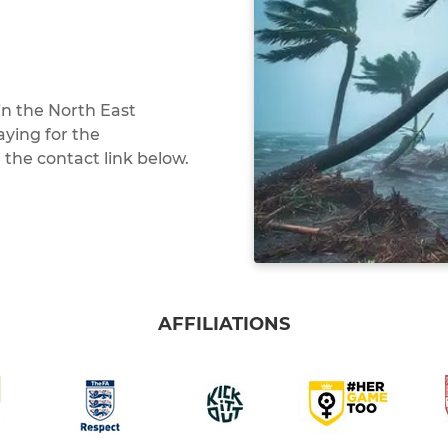
in the North East
aying for the
 the contact link below.
AFFILIATIONS